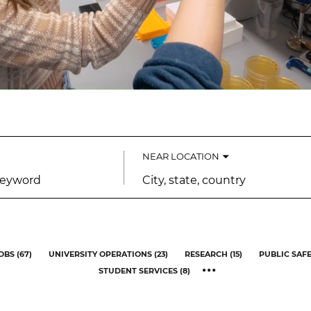
NEAR LOCATION
City,
state,
country
OBS
(
67
)
UNIVERSITY OPERATIONS
(
23
)
RESEARCH
(
15
)
PUBLIC SAF
STUDENT SERVICES
(
8
)