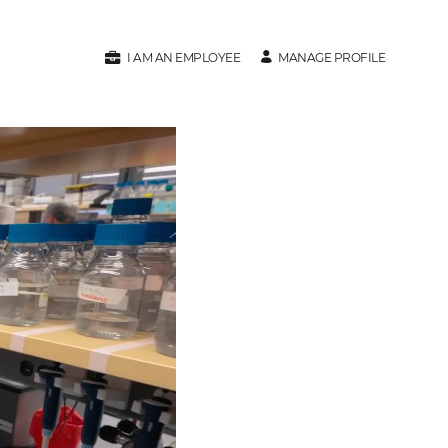
MANAGE PROFILE
I AM AN EMPLOYEE