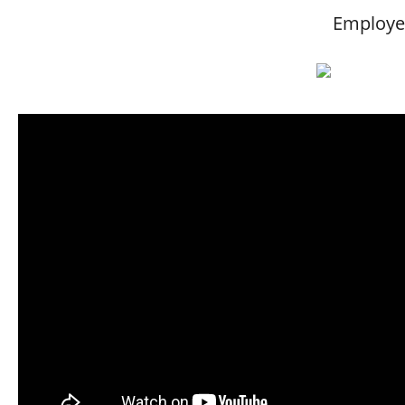
Employee