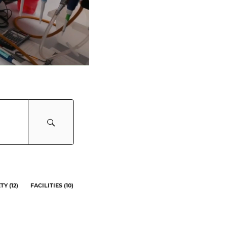
ETY
(
12
)
FACILITIES
(
10
)