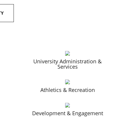
TY
University Administration &
Services
Athletics & Recreation
Development & Engagement