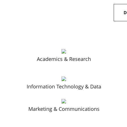
D
Academics & Research
Information Technology & Data
Marketing & Communications