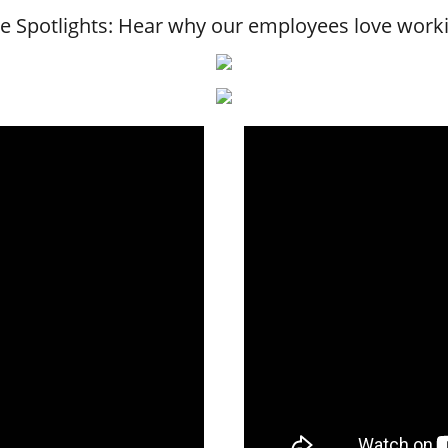
 Spotlights: Hear why our employees love work