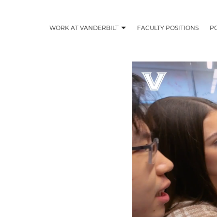
WORK AT VANDERBILT
FACULTY POSITIONS
P