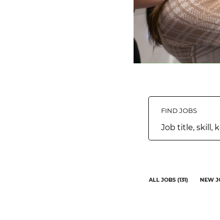
FIND JOBS
Job
title,
skill,
keyword
ALL JOBS
(
131
)
NEW J