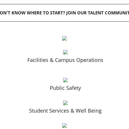
ON'T KNOW WHERE TO START? JOIN OUR TALENT COMMUNI
Facilities & Campus Operations
Public Safety
Student Services & Well Being