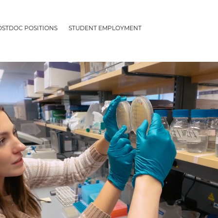
OSTDOC POSITIONS
STUDENT EMPLOYMENT