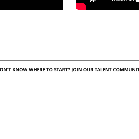
ON'T KNOW WHERE TO START? JOIN OUR TALENT COMMUNI